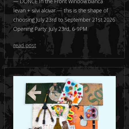
— DONCE In the Front Window:bianca
levan + silvi alcivar — this is the shape of
choosing July 23rd to September 21st 2026
Opening Party: July 23rd, 6-9PM
read post