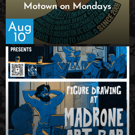
Motown on Mondays
Aug
10