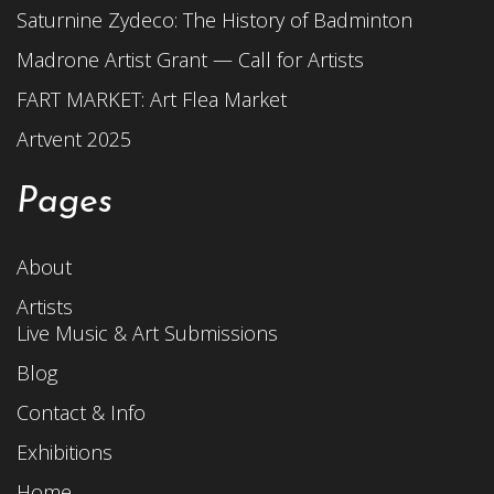
Saturnine Zydeco: The History of Badminton
Madrone Artist Grant — Call for Artists
FART MARKET: Art Flea Market
Artvent 2025
Pages
About
Artists
Live Music & Art Submissions
Blog
Contact & Info
Exhibitions
Home