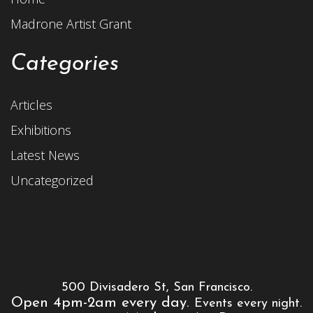
Madrone Artist Grant
Categories
Articles
Exhibitions
Latest News
Uncategorized
500 Divisadero St, San Francisco.
Open 4pm-2am every day.
Events every night.