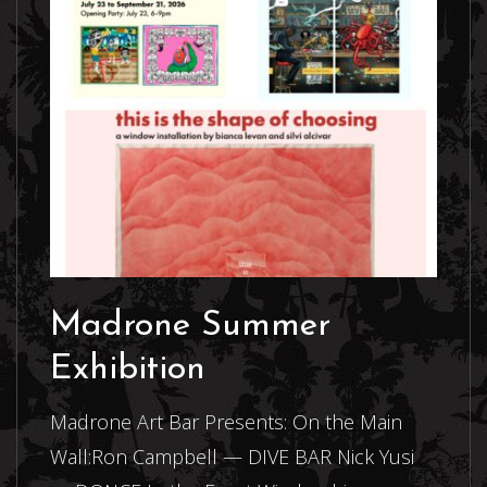
Madrone Summer
Exhibition
Madrone Art Bar Presents: On the Main
Wall:Ron Campbell — DIVE BAR Nick Yusi