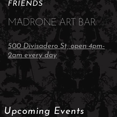
FRIENDS
MADRONE ART BAR
500 Divisadero St, open 4pm-
2am every day
Upcoming Events