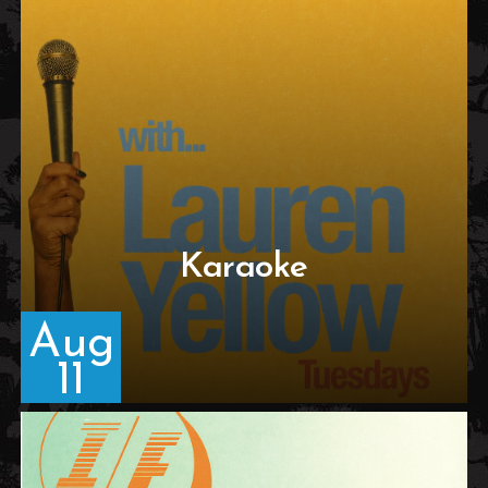
Karaoke
Aug
11