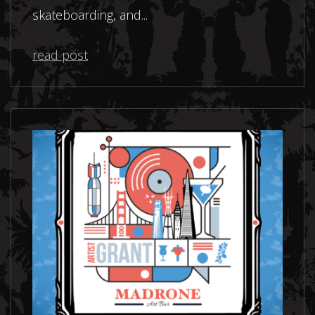
skateboarding, and...
read post