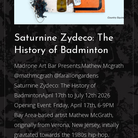
Saturnine Zydeco: The
History of Badminton
Madrone Art Bar Presents:Mathew Mcgrath
@mathmcgrath @farallongardens
Saturnine Zydeco: The History of
BadmintonApril 17th to July 12th 2026
Opening Event: Friday, April 17th, 6-9PM
Bay Area-based artist Mathew McGrath,
originally from Verona, New Jersey, initially
gravitated towards the 1980s hip-hop,