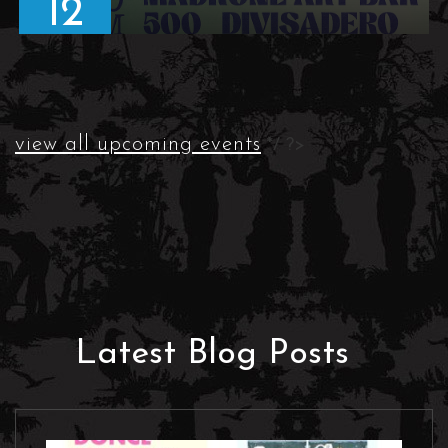
12
view all upcoming events
*/ ?>
Latest Blog Posts