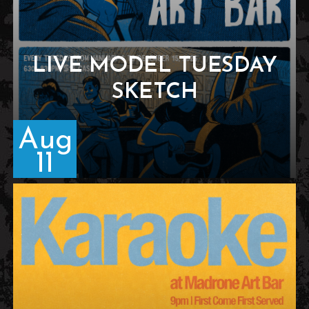
LIVE MODEL TUESDAY
SKETCH
Aug
11