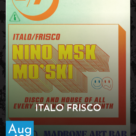
ITALO FRISCO
Aug