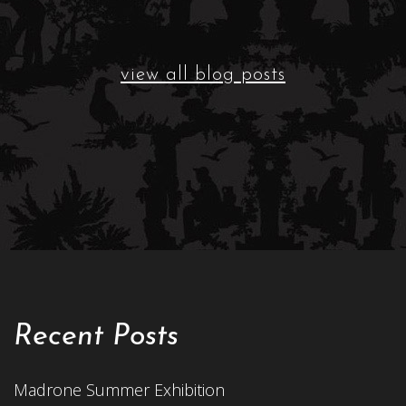
view all blog posts
Recent Posts
Madrone Summer Exhibition