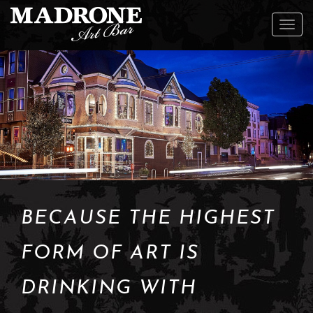
To
na
BECAUSE THE HIGHEST
FORM OF ART IS
DRINKING WITH