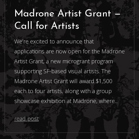
Madrone Artist Grant —
Call for Artists
We’re excited to announce that
applications are now open for the Madrone
Artist Grant, a new microgrant program
supporting SF-based visual artists. The
Madrone Artist Grant will award $1,500
each to four artists, along with a group
showcase exhibition at Madrone, where...
read post